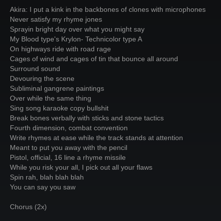
Akira: I put a kink in the backbones of clones with microphones
Never satisfy my rhyme jones
Sprayin bright day over what you might say
My Blood type's Krylon- Technicolor type A
On highways ride with road rage
Cages of wind and cages of tin that bounce all around
Surround sound
Devouring the scene
Subliminal gangrene paintings
Over while the same thing
Sing song karaoke copy bullshit
Break bones verbally with sticks and stone tactics
Fourth dimension, combat convention
Write rhymes at ease while the track stands at attention
Meant to put you away with the pencil
Pistol, official, 16 line a rhyme missile
While you risk your all, I pick out all your flaws
Spin rah, blah blah blah
You can say you saw
Chorus (2x)