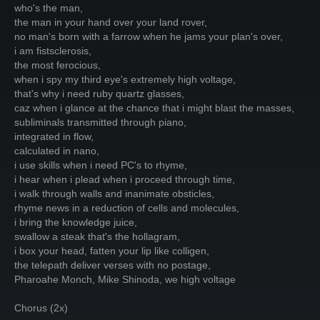
who's the man,
the man in your hand over your land rover,
no man's born with a farrow when he jams your plan's over,
i am fistsclerosis,
the most ferocious,
when i spy my third eye's extremely high voltage,
that's why i need ruby quartz glasses,
caz when i glance at the chance that i might blast the masses,
subliminals transmitted through piano,
integrated in flow,
calculated in nano,
i use skills when i need PC's to rhyme,
i hear when i plead when i proceed through time,
i walk through walls and inanimate obsticles,
rhyme news in a reduction of cells and molecules,
i bring the knowledge juice,
swallow a steak that's the hollagram,
i box your head, fatten your lip like colligen,
the telepath deliver verses with no postage,
Pharoahe Monch, Mike Shinoda, we high voltage
Chorus (2x)