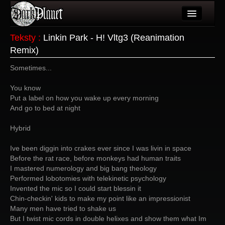
Artykuły
Teksty
:
Linkin Park - H! Vltg3 (Reanimation
Remix)
Użytkownicy
Sometimes...
Wydarzenia
You know
Galeria
Put a label on how you wake up every morning
And go to bed at night
Forum
Hybrid
Więcej
Ive been diggin into crakes ever since I was livin in space
Login
Before the rat race, before monkeys had human traits
I mastered numerology and big bang theology
Performed lobotomies with telekinetic psychology
Invented the mic so I could start blessin it
Chin-checkin' kids to make my point like an impressionist
Many men have tried to shake us
But I twist mic cords in double helixes and show them what Im