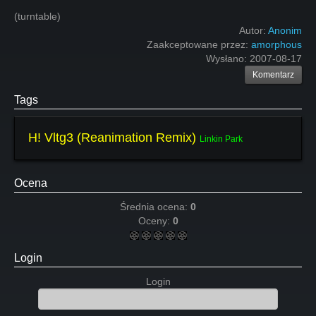
(turntable)
Autor:
Anonim
Zaakceptowane przez:
amorphous
Wysłano:
2007-08-17
Komentarz
Tags
H! Vltg3 (Reanimation Remix)
Linkin Park
Ocena
Średnia ocena:
0
Oceny:
0
Login
Login