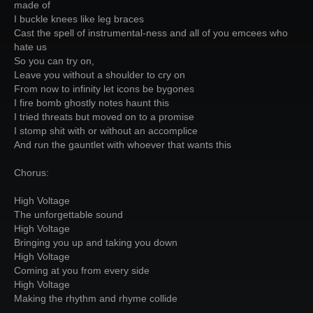
made of
I buckle knees like leg braces
Cast the spell of instrumental-ness and all of you emcees who
hate us
So you can try on,
Leave you without a shoulder to cry on
From now to infinity let icons be bygones
I fire bomb ghostly notes haunt this
I tried threats but moved on to a promise
I stomp shit with or without an accomplice
And run the gauntlet with whoever that wants this
Chorus:
High Voltage
The unforgettable sound
High Voltage
Bringing you up and taking you down
High Voltage
Coming at you from every side
High Voltage
Making the rhythm and rhyme collide