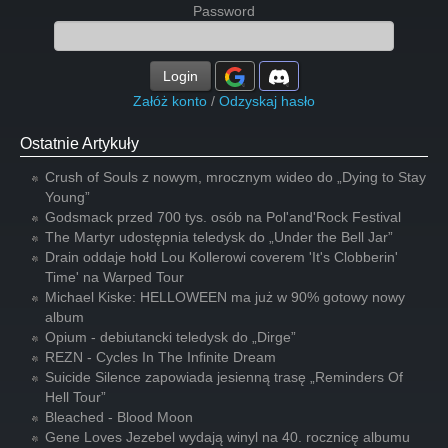
Password
Login
Załóż konto
/
Odzyskaj hasło
Ostatnie Artykuły
Crush of Souls z nowym, mrocznym wideo do „Dying to Stay
Young”
Godsmack przed 700 tys. osób na Pol'and'Rock Festival
The Martyr udostępnia teledysk do „Under the Bell Jar”
Drain oddaje hołd Lou Kollerowi coverem 'It's Clobberin'
Time' na Warped Tour
Michael Kiske: HELLOWEEN ma już w 90% gotowy nowy
album
Opium - debiutancki teledysk do „Dirge”
REZN - Cycles In The Infinite Dream
Suicide Silence zapowiada jesienną trasę „Reminders Of
Hell Tour”
Bleached - Blood Moon
Gene Loves Jezebel wydają winyl na 40. rocznicę albumu