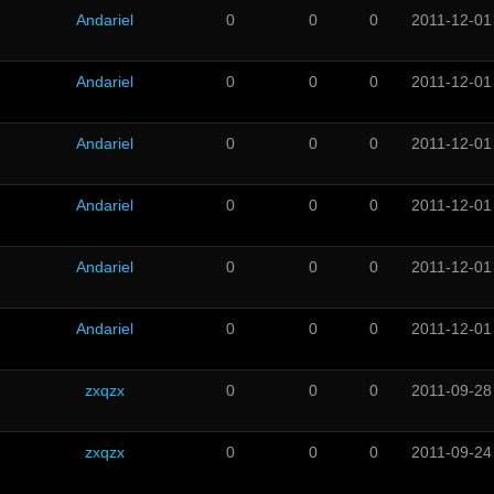
Andariel
0
0
0
2011-12-01
Andariel
0
0
0
2011-12-01
Andariel
0
0
0
2011-12-01
Andariel
0
0
0
2011-12-01
Andariel
0
0
0
2011-12-01
Andariel
0
0
0
2011-12-01
zxqzx
0
0
0
2011-09-28
zxqzx
0
0
0
2011-09-24