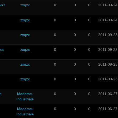
n't
zxqzx
0
0
0
2011-09-24
zxqzx
0
0
0
2011-09-24
zxqzx
0
0
0
2011-09-23
ues
zxqzx
0
0
0
2011-09-23
zxqzx
0
0
0
2011-09-23
zxqzx
0
0
0
2011-09-23
e
Madame-
0
0
0
2011-06-27
Industriale
Madame-
0
0
0
2011-06-27
Industriale