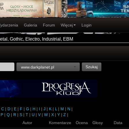
ydarzenia
Galeria
Forum
Więcej
Login
tal, Gothic, Electro, Industrial, EBM
Szukaj
www.darkplanet.pl
|
C
|
D
|
E
|
F
|
G
|
H
|
I
|
J
|
K
|
L
|
M
|
N
|
|
P
|
Q
|
R
|
S
|
T
|
U
|
V
|
W
|
X
|
Y
|
Z
|
Autor
Komentarze
Ocena
Głosy
Data