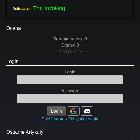
The Invoking
Suffocation
Ocena
Średnia ocena:
0
Oceny:
0
Login
Login
Password
Login
Załóż konto
/
Odzyskaj hasło
Ostatnie Artykuły