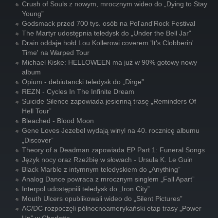
Crush of Souls z nowym, mrocznym wideo do „Dying to Stay
Young”
Godsmack przed 700 tys. osób na Pol'and'Rock Festival
The Martyr udostępnia teledysk do „Under the Bell Jar”
Drain oddaje hołd Lou Kollerowi coverem 'It's Clobberin'
Time' na Warped Tour
Michael Kiske: HELLOWEEN ma już w 90% gotowy nowy
album
Opium - debiutancki teledysk do „Dirge”
REZN - Cycles In The Infinite Dream
Suicide Silence zapowiada jesienną trasę „Reminders Of
Hell Tour”
Bleached - Blood Moon
Gene Loves Jezebel wydają winyl na 40. rocznicę albumu
„Discover”
Theory of a Deadman zapowiada EP Part 1: Funeral Songs
Język nocy oraz Rzeźbię w słowach - Ursula K. Le Guin
Black Marble z intymnym teledyskiem do „Anything”
Analog Dance powraca z mrocznym singlem „Fall Apart”
Interpol udostępnili teledysk do „Iron City”
Mouth Ulcers opublikowali wideo do „Silent Pictures”
AC/DC rozpoczęli północnoamerykański etap trasy „Power