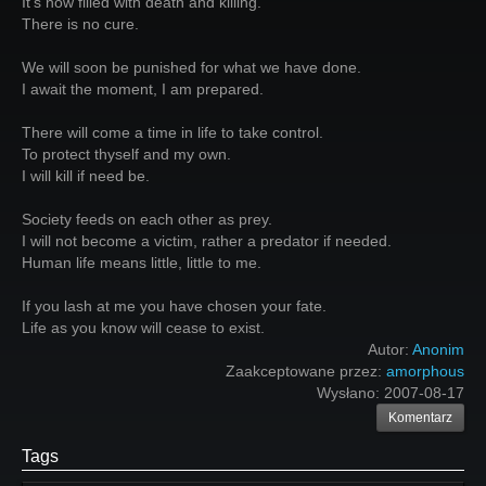
It's now filled with death and killing.
There is no cure.
We will soon be punished for what we have done.
I await the moment, I am prepared.
There will come a time in life to take control.
To protect thyself and my own.
I will kill if need be.
Society feeds on each other as prey.
I will not become a victim, rather a predator if needed.
Human life means little, little to me.
If you lash at me you have chosen your fate.
Life as you know will cease to exist.
Autor:
Anonim
Zaakceptowane przez:
amorphous
Wysłano:
2007-08-17
Komentarz
Tags