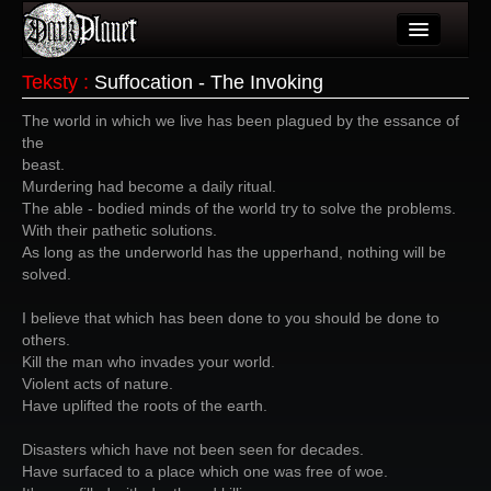
Artykuły
Teksty
:
Suffocation - The Invoking
Użytkownicy
The world in which we live has been plagued by the essance of
the
Wydarzenia
beast.
Murdering had become a daily ritual.
Galeria
The able - bodied minds of the world try to solve the problems.
With their pathetic solutions.
Forum
As long as the underworld has the upperhand, nothing will be
solved.
Więcej
I believe that which has been done to you should be done to
Login
others.
Kill the man who invades your world.
Violent acts of nature.
Have uplifted the roots of the earth.
Disasters which have not been seen for decades.
Have surfaced to a place which one was free of woe.