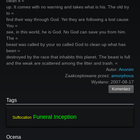
clean it =
up. It comes with no warning and takes what is his. The old try
to =
find their way through God. Yet they are following a lost cause.
You =
see, in this world, he is God. No God can save you from him.
The =
beast was called by your so called God to clean up what has
been =
destroyed by the race that inhabits this planet. The beast is full
and the weak are scattered among the litter and trash. =
Autor:
Anonim
Zaakceptowane przez:
amorphous
Wysłano:
2007-08-17
Komentarz
Tags
Funeral Inception
Suffocation
Ocena