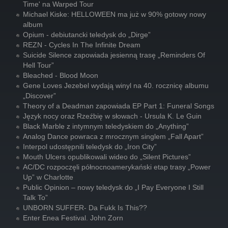
Time' na Warped Tour
Michael Kiske: HELLOWEEN ma już w 90% gotowy nowy
album
Opium - debiutancki teledysk do „Dirge”
REZN - Cycles In The Infinite Dream
Suicide Silence zapowiada jesienną trasę „Reminders Of
Hell Tour”
Bleached - Blood Moon
Gene Loves Jezebel wydają winyl na 40. rocznicę albumu
„Discover”
Theory of a Deadman zapowiada EP Part 1: Funeral Songs
Język nocy oraz Rzeźbię w słowach - Ursula K. Le Guin
Black Marble z intymnym teledyskiem do „Anything”
Analog Dance powraca z mrocznym singlem „Fall Apart”
Interpol udostępnili teledysk do „Iron City”
Mouth Ulcers opublikowali wideo do „Silent Pictures”
AC/DC rozpoczęli północnoamerykański etap trasy „Power
Up” w Charlotte
Public Opinion – nowy teledysk do „I Pay Everyone I Still
Talk To”
UNBORN SUFFER- Da Fukk Is This??
Enter Enea Festival. John Zorn