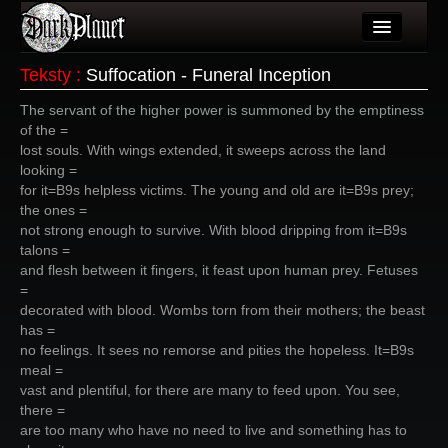
Artykuły
Teksty
:
Suffocation - Funeral Inception
Użytkownicy
The servant of the higher power is summoned by the emptiness
of the =
Wydarzenia
lost souls. With wings extended, it sweeps across the land
looking =
Galeria
for it=B9s helpless victims. The young and old are it=B9s prey;
the ones =
Forum
not strong enough to survive. With blood dripping from it=B9s
talons =
Więcej
and flesh between it fingers, it feast upon human prey. Fetuses
=
Login
decorated with blood. Wombs torn from their mothers; the beast
has =
no feelings. It sees no remorse and pities the hopeless. It=B9s
meal =
vast and plentiful, for there are many to feed upon. You see,
there =
are too many who have no need to live and something has to