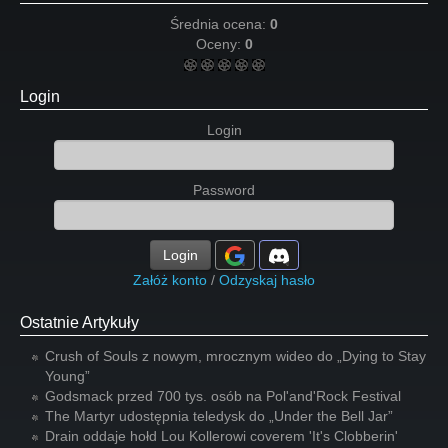
Średnia ocena:
0
Oceny:
0
Login
Login
Password
Login
Załóż konto
/
Odzyskaj hasło
Ostatnie Artykuły
Crush of Souls z nowym, mrocznym wideo do „Dying to Stay
Young”
Godsmack przed 700 tys. osób na Pol'and'Rock Festival
The Martyr udostępnia teledysk do „Under the Bell Jar”
Drain oddaje hołd Lou Kollerowi coverem 'It's Clobberin'