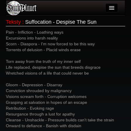
Artykuły
Teksty
:
Suffocation - Despise The Sun
Użytkownicy
Pain - Infliction - Loathing ways
Excursions into harsh reality
Wydarzenia
Scorn - Diaspora - I'm now forced to be this way
Torrents of delusion - Placid winds erase
Galeria
Torn away from the truth of my inner self
Forum
Life replaced, despise the sun that breeds disgrace
Wretched visions of a life that could never be
Więcej
Gloom - Depression - Disarray
Login
Conviction shrouded by malignancy
Visions scream forth - Corruption welcomes
Grasping at salvation in hopes of an escape
Retribution - Evoking rage
Resurgance through a lust for apathy
Cleanse - Unshackle - Pressure builds can't take the strain
Onward to defiance - Banish with disdain