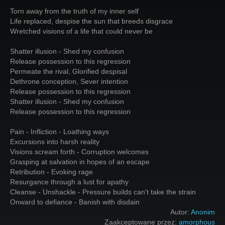
Torn away from the truth of my inner self
Life replaced, despise the sun that breeds disgrace
Wretched visions of a life that could never be
Shatter illusion - Shed my confusion
Release possession to this regression
Permeate the rival, Glorified despisal
Dethrone conception, Sever intention
Release possession to this regression
Shatter illusion - Shed my confusion
Release possession to this regression
Pain - Infliction - Loathing ways
Excursions into harsh reality
Visions scream forth - Corruption welcomes
Grasping at salvation in hopes of an escape
Retribution - Evoking rage
Resurgance through a lust for apathy
Cleanse - Unshackle - Pressure builds can't take the strain
Onward to defiance - Banish with disdain
Autor:
Anonim
Zaakceptowane przez:
amorphous