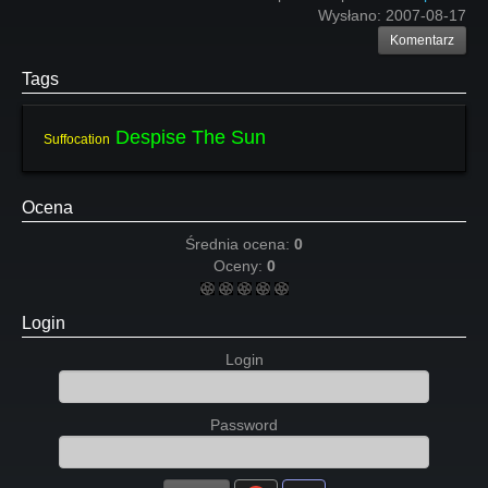
Wysłano:
2007-08-17
Komentarz
Tags
Despise The Sun
Suffocation
Ocena
Średnia ocena:
0
Oceny:
0
Login
Login
Password