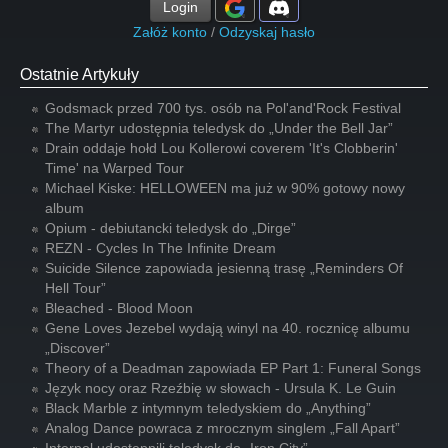
Login
Załóż konto
/
Odzyskaj hasło
Ostatnie Artykuły
Godsmack przed 700 tys. osób na Pol'and'Rock Festival
The Martyr udostępnia teledysk do „Under the Bell Jar”
Drain oddaje hołd Lou Kollerowi coverem 'It's Clobberin'
Time' na Warped Tour
Michael Kiske: HELLOWEEN ma już w 90% gotowy nowy
album
Opium - debiutancki teledysk do „Dirge”
REZN - Cycles In The Infinite Dream
Suicide Silence zapowiada jesienną trasę „Reminders Of
Hell Tour”
Bleached - Blood Moon
Gene Loves Jezebel wydają winyl na 40. rocznicę albumu
„Discover”
Theory of a Deadman zapowiada EP Part 1: Funeral Songs
Język nocy oraz Rzeźbię w słowach - Ursula K. Le Guin
Black Marble z intymnym teledyskiem do „Anything”
Analog Dance powraca z mrocznym singlem „Fall Apart”