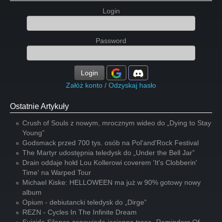
Login
Password
Login
Załóż konto
/
Odzyskaj hasło
Ostatnie Artykuły
Crush of Souls z nowym, mrocznym wideo do „Dying to Stay
Young”
Godsmack przed 700 tys. osób na Pol'and'Rock Festival
The Martyr udostępnia teledysk do „Under the Bell Jar”
Drain oddaje hołd Lou Kollerowi coverem 'It's Clobberin'
Time' na Warped Tour
Michael Kiske: HELLOWEEN ma już w 90% gotowy nowy
album
Opium - debiutancki teledysk do „Dirge”
REZN - Cycles In The Infinite Dream