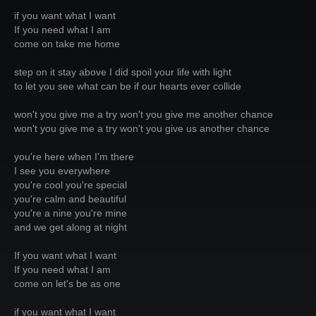
if you want what I want
If you need what I am
come on take me home
step on it stay above I did spoil your life with light
to let you see what can be if our hearts ever collide
won't you give me a try won't you give me another chance
won't you give me a try won't you give us another chance
you're here when I'm there
I see you everywhere
you're cool you're special
you're calm and beautiful
you're a nine you're mine
and we get along at night
If you want what I want
If you need what I am
come on let's be as one
if you want what I want