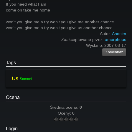
If you need what I am
come on take me home
won't you give me a try won't you give me another chance
won't you give me a try won't you give us another chance
Autor:
Anonim
Zaakceptowane przez:
amorphous
Wysłano:
2007-08-17
Komentarz
Tags
Us
Samael
Ocena
Średnia ocena:
0
Oceny:
0
Login