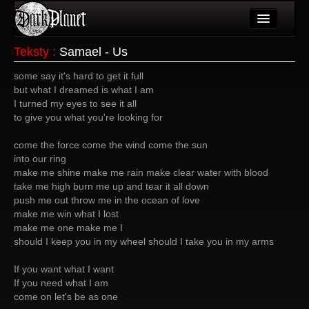
Artykuły
Teksty
:
Samael - Us
Użytkownicy
some say it's hard to get it full
but what I dreamed is what I am
Wydarzenia
I turned my eyes to see it all
to give you what you're looking for
Galeria
come the force come the wind come the sun
Forum
into our ring
make me shine make me rain make clear water with blood
Więcej
take me high burn me up and tear it all down
push me out throw me in the ocean of love
Login
make me win what I lost
make me one make me I
should I keep you in my wheel should I take you in my arms
If you want what I want
If you need what I am
come on let's be as one