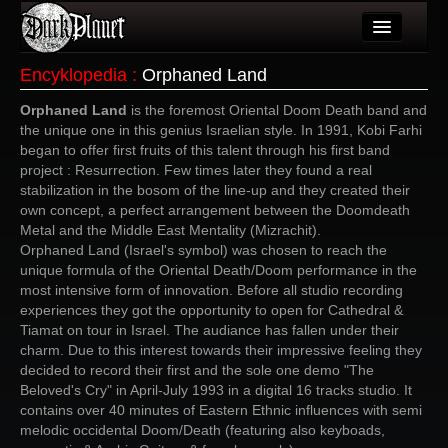
Artykuły
Encyklopedia
:
Orphaned Land
Użytkownicy
Orphaned Land
is the foremost Oriental Doom Death band and
the unique one in this genius Israelian style. In 1991, Kobi Farhi
Wydarzenia
began to offer first fruits of this talent through his first band
project : Resurrection. Few times later they found a real
Galeria
stabilization in the bosom of the line-up and they created their
own concept, a perfect arrangement between the Doomdeath
Forum
Metal and the Middle East Mentality (Mizrachit).
Orphaned Land (Israel's symbol) was chosen to reach the
Więcej
unique formula of the Oriental Death/Doom performance in the
most intensive form of innovation. Before all studio recording
Login
experiences they got the opportunity to open for Cathedral &
Tiamat on tour in Israel. The audiance has fallen under their
charm. Due to this interest towards their impressive feeling they
decided to record their first and the sole one demo "The
Beloved's Cry" in April-July 1993 in a digital 16 tracks studio. It
contains over 40 minutes of Eastern Ethnic influences with semi
melodic occidental Doom/Death (featuring also keyboads,