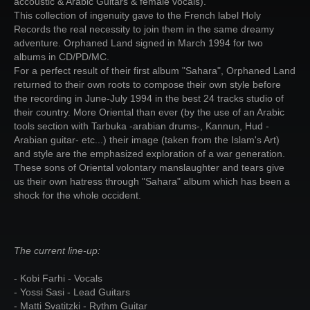
accoustic & Arabic Guitars & female vocals).
This collection of ingenuity gave to the French label Holy
Records the real necessity to join them in the same dreamy
adventure. Orphaned Land signed in March 1994 for two
albums in CD/PD/MC.
For a perfect result of their first album "Sahara", Orphaned Land
returned to their own roots to compose their own style before
the recording in June-July 1994 in the best 24 tracks studio of
their country. More Oriental than ever (by the use of an Arabic
tools section with Tarbuka -arabian drums-, Kannun, Hud -
Arabian guitar- etc...) their image (taken from the Islam's Art)
and style are the emphasized exploration of a war generation.
These sons of Oriental volontary manslaughter and tears give
us their own hatress through "Sahara" album which has been a
shock for the whole occident.
The current line-up:
- Kobi Farhi - Vocals
- Yossi Sasi - Lead Guitars
- Matti Svatitzki - Rythm Guitar