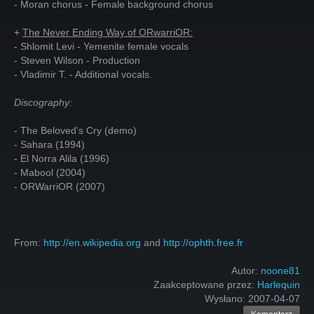
- Moran chorus - Female background chorus
+
The Never Ending Way of ORwarriOR:
- Shlomit Levi - Yemenite female vocals
- Steven Wilson - Production
- Vladimir T. - Additional vocals.
Discography:
- The Beloved's Cry (demo)
- Sahara (1994)
- El Norra Alila (1996)
- Mabool (2004)
- ORWarriOR (2007)
From:
http://en.wikipedia.org
and
http://ophth.free.fr
Autor:
noone81
Zaakceptowane przez:
Harlequin
Wysłano:
2007-04-07