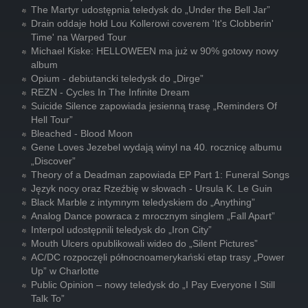
The Martyr udostępnia teledysk do „Under the Bell Jar”
Drain oddaje hołd Lou Kollerowi coverem 'It's Clobberin'
Time' na Warped Tour
Michael Kiske: HELLOWEEN ma już w 90% gotowy nowy
album
Opium - debiutancki teledysk do „Dirge”
REZN - Cycles In The Infinite Dream
Suicide Silence zapowiada jesienną trasę „Reminders Of
Hell Tour”
Bleached - Blood Moon
Gene Loves Jezebel wydają winyl na 40. rocznicę albumu
„Discover”
Theory of a Deadman zapowiada EP Part 1: Funeral Songs
Język nocy oraz Rzeźbię w słowach - Ursula K. Le Guin
Black Marble z intymnym teledyskiem do „Anything”
Analog Dance powraca z mrocznym singlem „Fall Apart”
Interpol udostępnili teledysk do „Iron City”
Mouth Ulcers opublikowali wideo do „Silent Pictures”
AC/DC rozpoczęli północnoamerykański etap trasy „Power
Up” w Charlotte
Public Opinion – nowy teledysk do „I Pay Everyone I Still
Talk To”