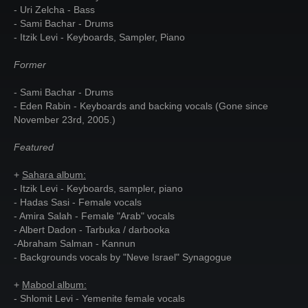
- Uri Zelcha - Bass
- Sami Bachar - Drums
- Itzik Levi - Keyboards, Sampler, Piano
Former
- Sami Bachar - Drums
- Eden Rabin - Keyboards and backing vocals (Gone since
November 23rd, 2005.)
Featured
+
Sahara album:
- Itzik Levi - Keyboards, sampler, piano
- Hadas Sasi - Female vocals
- Amira Salah - Female "Arab" vocals
- Albert Dadon - Tarbuka / darbooka
-Abraham Salman - Kannun
- Backgrounds vocals by "Neve Israel" Synagogue
+
Mabool album:
- Shlomit Levi - Yemenite female vocals