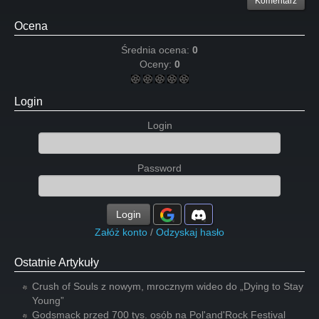
Komentarz
Ocena
Średnia ocena:
0
Oceny:
0
Login
Login
Password
Login
Załóż konto
/
Odzyskaj hasło
Ostatnie Artykuły
Crush of Souls z nowym, mrocznym wideo do „Dying to Stay
Young”
Godsmack przed 700 tys. osób na Pol'and'Rock Festival