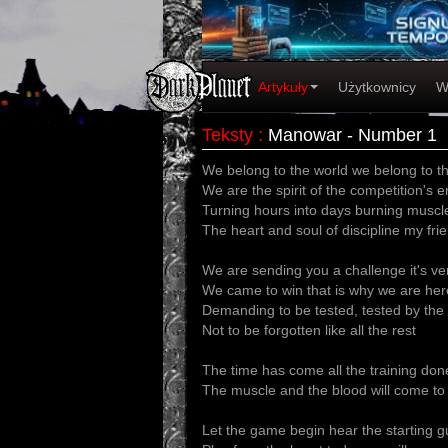
Artykuły
Użytkownicy
W
Teksty
:
Manowar - Number 1
We belong to the world we belong to t
We are the spirit of the competition's 
Turning hours into days burning muscle
The heart and soul of discipline my fri
We are sending you a challenge it's ve
We came to win that is why we are her
Demanding to be tested, tested by the
Not to be forgotten like all the rest
The time has come all the training don
The muscle and the blood will come to
Let the game begin hear the starting 