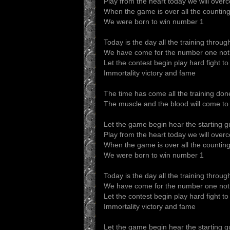
Play from the heart today we will ove
When the game is over all the countin
We were born to win number 1
Today is the day all the training throug
We have come for the number one not
Let the contest begin play hard fight to
Immortality victory and fame
The time has come all the training don
The muscle and the blood will come to
Let the game begin hear the starting 
Play from the heart today we will ove
When the game is over all the countin
We were born to win number 1
Today is the day all the training throug
We have come for the number one not
Let the contest begin play hard fight to
Immortality victory and fame
Let the game begin hear the starting 