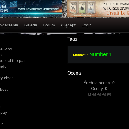
ydarzenia
Galeria
Forum
Więcej
Login
Tags
he wind
Number 1
end
Manowar
s feel the pain
ends
Ocena
ry clear
Średnia ocena:
0
e
Oceny:
0
 best
e
 pay
gun