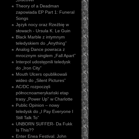
Theory of a Deadman
zapowiada EP Part 1: Funeral
Songs
Język nocy oraz Rzeźbię w
słowach - Ursula K. Le Guin
Black Marble z intymnym
teledyskiem do „Anything”
Analog Dance powraca z
mrocznym singlem „Fall Apart”
Interpol udostępnili teledysk
do „Iron City”
Mouth Ulcers opublikowali
wideo do „Silent Pictures”
AC/DC rozpoczęli
północnoamerykański etap
trasy „Power Up” w Charlotte
Public Opinion – nowy
teledysk do „I Pay Everyone I
Still Talk To”
UNBORN SUFFER- Da Fukk
Is This??
Enter Enea Festival. John