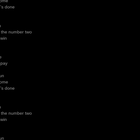
rcome
g's done
h
 the number two
 win
e
 pay
gun
rcome
g's done
h
 the number two
 win
gun