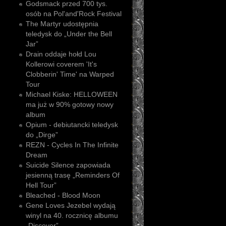
Godsmack przed 700 tys.
osób na Pol'and'Rock Festival
The Martyr udostępnia
teledysk do „Under the Bell
Jar”
Drain oddaje hołd Lou
Kollerowi coverem 'It's
Clobberin' Time' na Warped
Tour
Michael Kiske: HELLOWEEN
ma już w 90% gotowy nowy
album
Opium - debiutancki teledysk
do „Dirge”
REZN - Cycles In The Infinite
Dream
Suicide Silence zapowiada
jesienną trasę „Reminders Of
Hell Tour”
Bleached - Blood Moon
Gene Loves Jezebel wydają
winyl na 40. rocznicę albumu
„Discover”