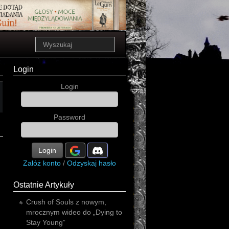
Login
Login
Password
Login
Załóż konto
/
Odzyskaj hasło
Ostatnie Artykuły
Crush of Souls z nowym,
mrocznym wideo do „Dying to
Stay Young”