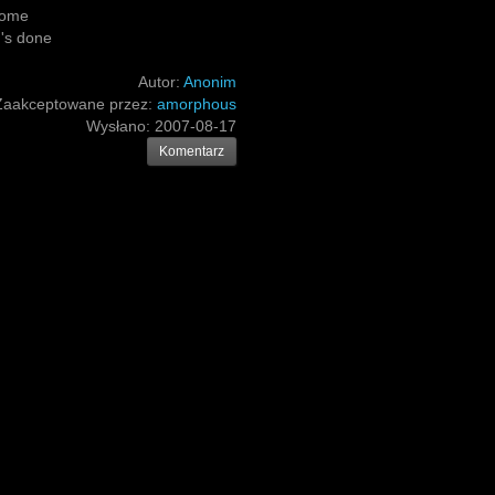
rcome
g's done
Autor:
Anonim
Zaakceptowane przez:
amorphous
Wysłano:
2007-08-17
Komentarz