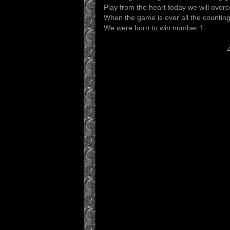
Play from the heart today we will ove
When the game is over all the countin
We were born to win number 1