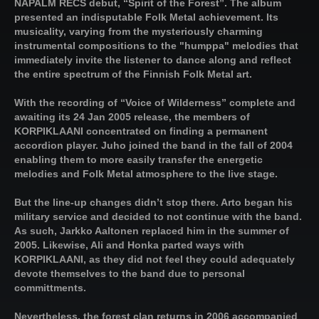
NAPALM RECS debut, “Spirit of the Forest”. The album
presented an indisputable Folk Metal achievement. Its
musicality, varying from the mysteriously charming
instrumental compositions to the "humppa" melodies that
immediately invite the listener to dance along and reflect
the entire spectrum of the Finnish Folk Metal art.
With the recording of “Voice of Wilderness” complete and
awaiting its 24 Jan 2005 release, the members of
KORPIKLAANI concentrated on finding a permanent
accordion player. Juho joined the band in the fall of 2004
enabling them to more easily transfer the energetic
melodies and Folk Metal atmosphere to the live stage.
But the line-up changes didn’t stop there. Arto began his
military service and decided to not continue with the band.
As such, Jarkko Aaltonen replaced him in the summer of
2005. Likewise, Ali and Honka parted ways with
KORPIKLAANI, as they did not feel they could adequately
devote themselves to the band due to personal
committments.
Nevertheless, the forest clan returns in 2006 accompanied