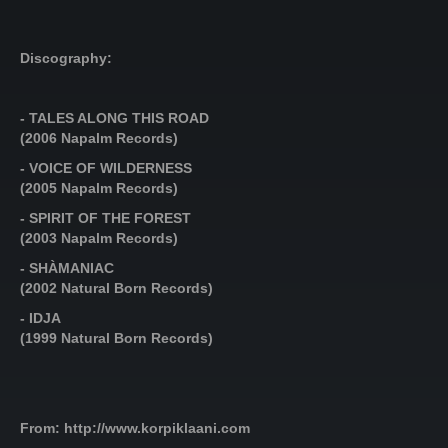
Discography:
- TALES ALONG THIS ROAD
(2006 Napalm Records)
- VOICE OF WILDERNESS
(2005 Napalm Records)
- SPIRIT OF THE FOREST
(2003 Napalm Records)
- SHÀMANIAC
(2002 Natural Born Records)
- IDJA
(1999 Natural Born Records)
From: http://www.korpiklaani.com