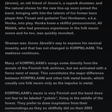
(drums), an old friend of Jonne’s, a superb drummer, and
the natural choice for the new line-up soon joined the
band, bringing with him the talents of his former bass
player Arto Tissari and guitarist Toni Honkanen, a.k.a.
Honka, into play. Honka knew a skillful percussionist, Ali
Määttä, who had previous experience in the folk music
scene and he too, was quickly recruited.
Shaman was Jonne Järvelä's way to express his musical
insanity, and that has not changed in KORPIKLAANI. The
madness continues.
Many of KORPIKLAANI’s songs come directly from the
annals of the Finnish folk archives, but are activated with a
fierce twist of metal. This constitutes the major difference
between KORPIKLAANI and other folk metal bands, which
usually use folk music only as the impulse in metal.
KORPIKLAANI’s music is very Finnish and the band does
not fear to be labeled “yokels“, living in the middle of the
forest. They prefer to draw inspiration from their
surroundings,as they so skillfully did on their 2003