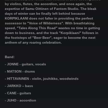
by violins, flutes, the accordion, and once again, the
expertise of Samu Oittinen of Fantom Studio. The bleak
days of winter can be finally left behind because
KORPIKLAANI does not falter in providing the perfect
successor to "Voice of Wilderness". With breathtaking
speed, "Tales Along This Road" wastes no time in getting
down to business, and the track "Korpiklaani" follows in
the footsteps of "Beer Beer", eager to become the next
anthem of any roaring celebration.
Band:
- JONNE - guitars, vocals
- MATSON - drums
- HITTAVAINEN - violin, jouhikko, woodwinds
- JARKKO – bass
- CANE - guitars
- JUHO - accordion