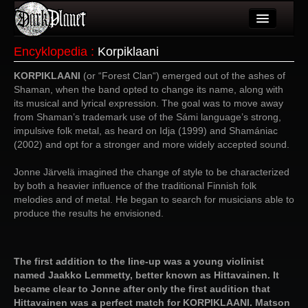
Artykuły
Encyklopedia
:
Korpiklaani
Użytkownicy
KORPIKLAANI
(or “Forest Clan“) emerged out of the ashes of
Shaman, when the band opted to change its name, along with
Wydarzenia
its musical and lyrical expression. The goal was to move away
from Shaman’s trademark use of the Sámi language’s strong,
Galeria
impulsive folk metal, as heard on Idja (1999) and Shamániac
(2002) and opt for a stronger and more widely accepted sound.
Forum
Jonne Järvelä imagined the change of style to be characterized
Więcej
by both a heavier influence of the traditional Finnish folk
melodies and of metal. He began to search for musicians able to
Login
produce the results he envisioned.
The first addition to the line-up was a young violinist
named Jaakko Lemmetty, better known as Hittavainen. It
became clear to Jonne after only the first audition that
Hittavainen was a perfect match for KORPIKLAANI. Matson