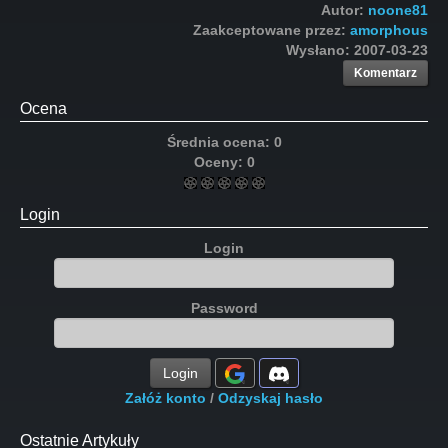
Autor:
noone81
Zaakceptowane przez:
amorphous
Wysłano:
2007-03-23
Komentarz
Ocena
Średnia ocena:
0
Oceny:
0
Login
Login
Password
Login
Załóż konto
/
Odzyskaj hasło
Ostatnie Artykuły