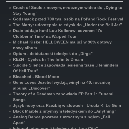
Crush of Souls z nowym, mrocznym wideo do „Dying to
Stay Young”
Godsmack przed 700 tys. osób na Pol'and'Rock Festival
The Martyr udostępnia teledysk do „Under the Bell Jar”
Drain oddaje hołd Lou Kollerowi coverem 'It's
Clobberin' Time' na Warped Tour
Michael Kiske: HELLOWEEN ma już w 90% gotowy
nowy album
Opium - debiutancki teledysk do „Dirge”
REZN - Cycles In The Infinite Dream
Suicide Silence zapowiada jesienną trasę „Reminders
Of Hell Tour”
Bleached - Blood Moon
Gene Loves Jezebel wydają winyl na 40. rocznicę
albumu „Discover”
Theory of a Deadman zapowiada EP Part 1: Funeral
Songs
Język nocy oraz Rzeźbię w słowach - Ursula K. Le Guin
Black Marble z intymnym teledyskiem do „Anything”
Analog Dance powraca z mrocznym singlem „Fall
Apart”
Interpol udostępnili teledysk do „Iron City”