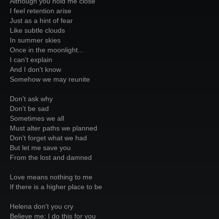
Although you hold me close
I feel retention arise
Just as a hint of fear
Like subtle clouds
In summer skies
Once in the moonlight...
I can't explain
And I don't know
Somehow we may reunite
Don't ask why
Don't be sad
Sometimes we all
Must alter paths we planned
Don't forget what we had
But let me save you
From the lost and damned
Love means nothing to me
If there is a higher place to be
Helena don't you cry
Believe me; I do this for you