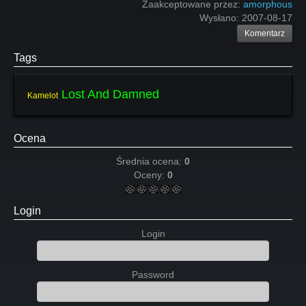
Zaakceptowane przez:
amorphous
Wysłano:
2007-08-17
Komentarz
Tags
Lost And Damned
Kamelot
Ocena
Średnia ocena:
0
Oceny:
0
Login
Login
Password