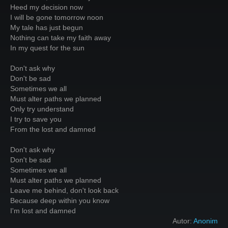
Heed my decision now
I will be gone tomorrow noon
My tale has just begun
Nothing can take my faith away
In my quest for the sun
Don't ask why
Don't be sad
Sometimes we all
Must alter paths we planned
Only try understand
I try to save you
From the lost and damned
Don't ask why
Don't be sad
Sometimes we all
Must alter paths we planned
Leave me behind, don't look back
Because deep within you know
I'm lost and damned
Autor:
Anonim