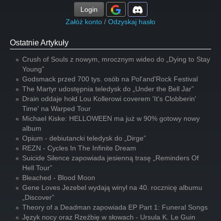
Login
Załóż konto
/
Odzyskaj hasło
Ostatnie Artykuły
Crush of Souls z nowym, mrocznym wideo do „Dying to Stay
Young”
Godsmack przed 700 tys. osób na Pol'and'Rock Festival
The Martyr udostępnia teledysk do „Under the Bell Jar”
Drain oddaje hołd Lou Kollerowi coverem 'It's Clobberin'
Time' na Warped Tour
Michael Kiske: HELLOWEEN ma już w 90% gotowy nowy
album
Opium - debiutancki teledysk do „Dirge”
REZN - Cycles In The Infinite Dream
Suicide Silence zapowiada jesienną trasę „Reminders Of
Hell Tour”
Bleached - Blood Moon
Gene Loves Jezebel wydają winyl na 40. rocznicę albumu
„Discover”
Theory of a Deadman zapowiada EP Part 1: Funeral Songs
Język nocy oraz Rzeźbię w słowach - Ursula K. Le Guin