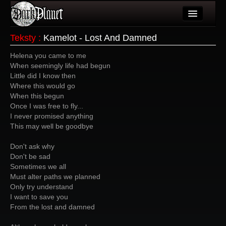
Artykuły
Teksty
:
Kamelot - Lost And Damned
Użytkownicy
Helena you came to me
When seemingly life had begun
Wydarzenia
Little did I know then
Where this would go
Galeria
When this begun
Once I was free to fly...
Forum
I never promised anything
This may well be goodbye
Więcej
Don't ask why
Login
Don't be sad
Sometimes we all
Must alter paths we planned
Only try understand
I want to save you
From the lost and damned