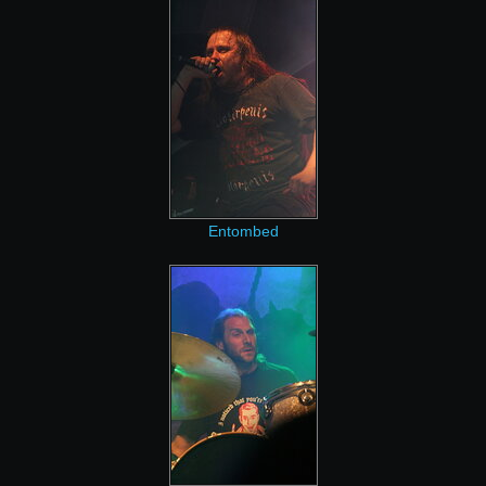
Entombed