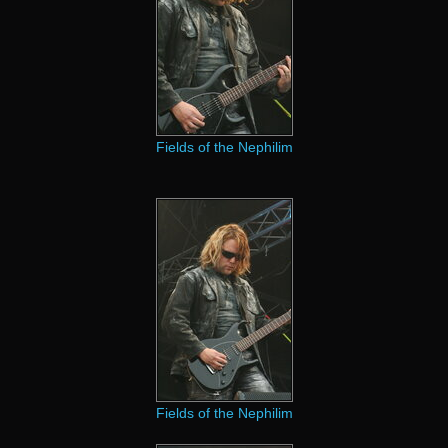
Fields of the Nephilim
Fields of the Nephilim