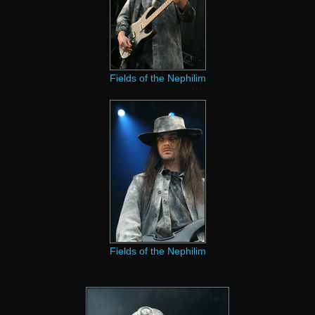
Fields of the Nephilim
Fields of the Nephilim