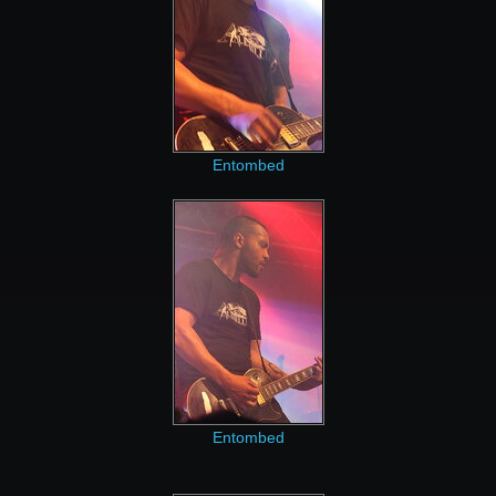
Entombed
Entombed