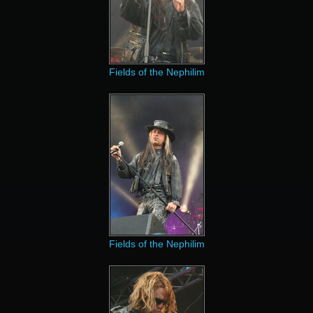
Fields of the Nephilim
Fields of the Nephilim