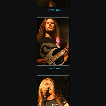
Stam1na
Stam1na