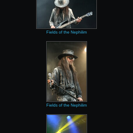
Fields of the Nephilim
Fields of the Nephilim