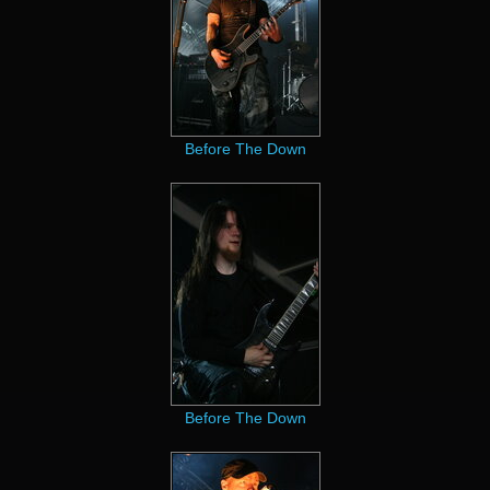
Before The Down
Before The Down