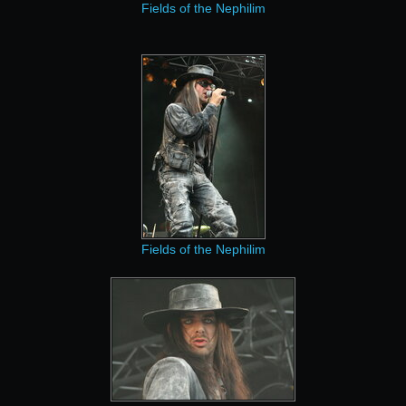
Fields of the Nephilim
Fields of the Nephilim