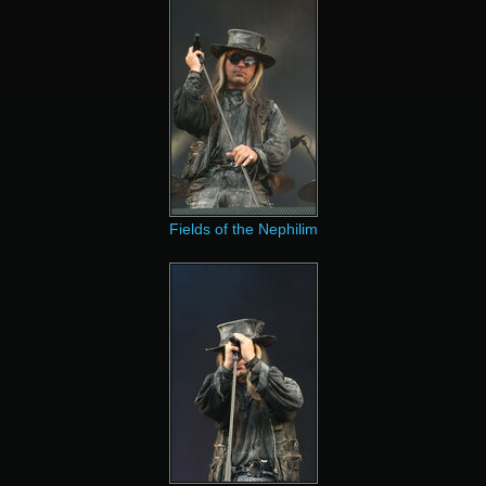
Fields of the Nephilim