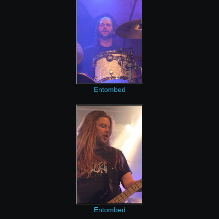
Entombed
Entombed