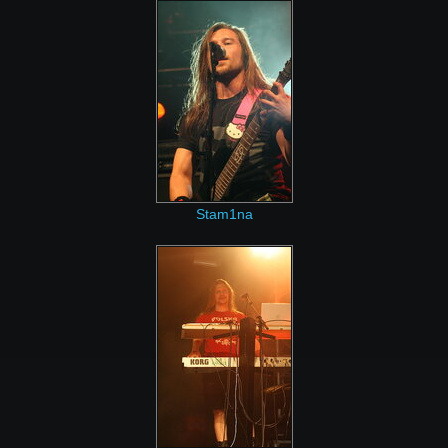
Stam1na