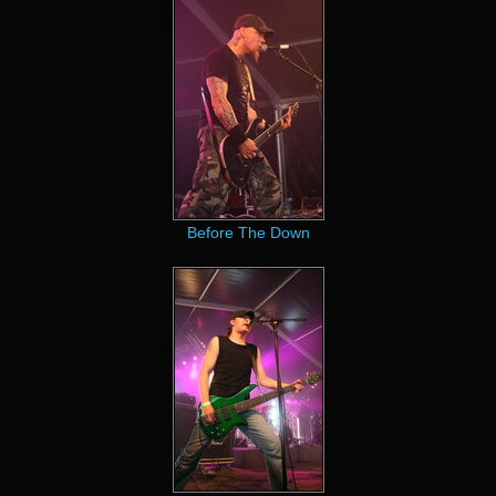
Before The Down