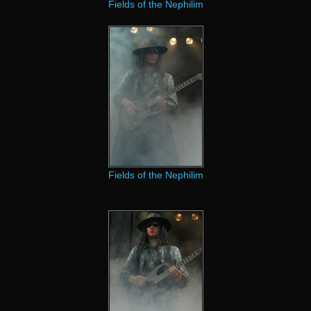
Fields of the Nephilim
Fields of the Nephilim