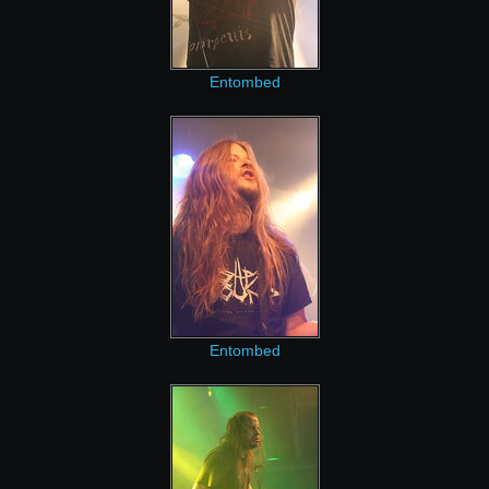
Entombed
Entombed