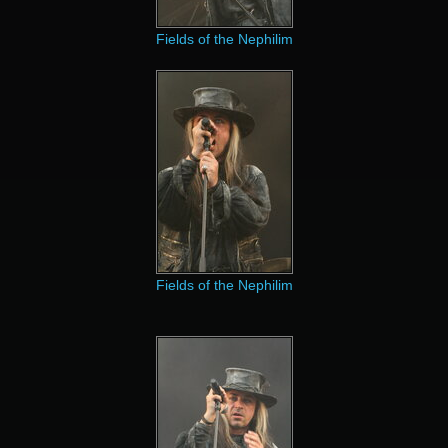
Fields of the Nephilim
Fields of the Nephilim