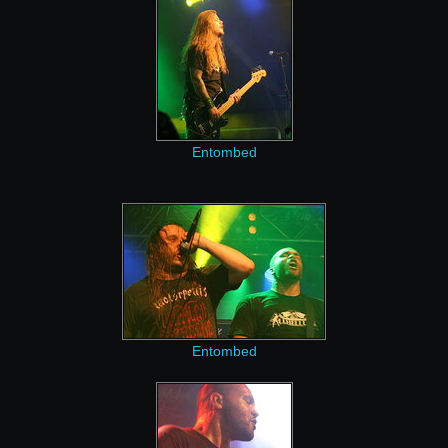
Entombed
Entombed