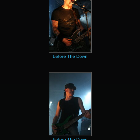
Before The Down
Before The Down