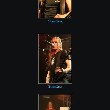
Stam1na
Stam1na