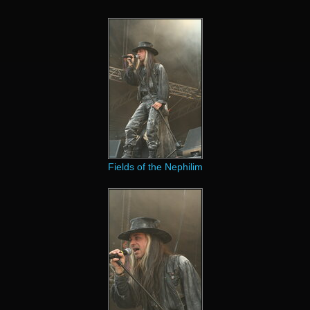
Fields of the Nephilim