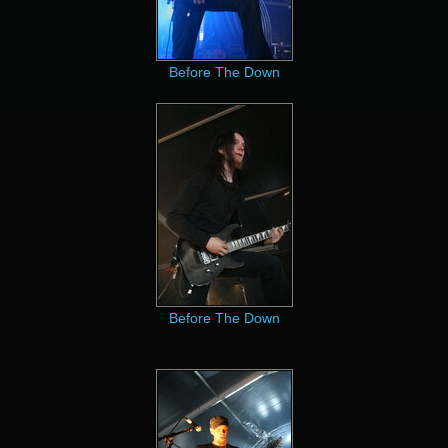
Before The Down
Before The Down