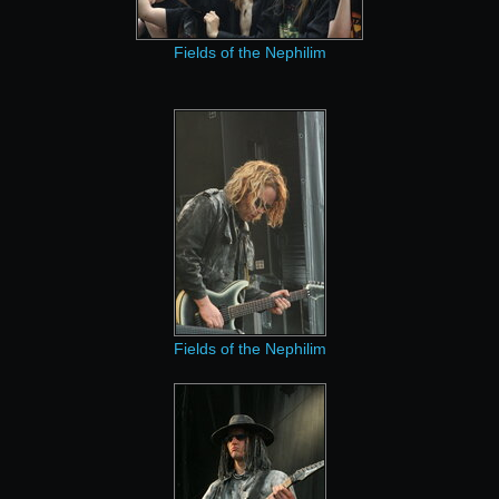
Fields of the Nephilim
Fields of the Nephilim