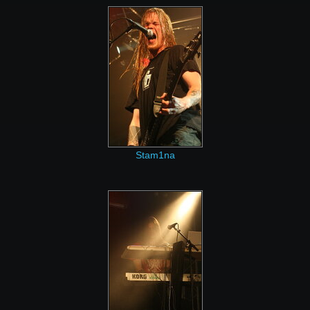
Stam1na