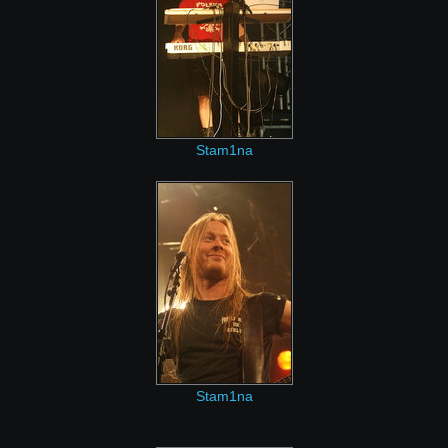
Stam1na
Stam1na