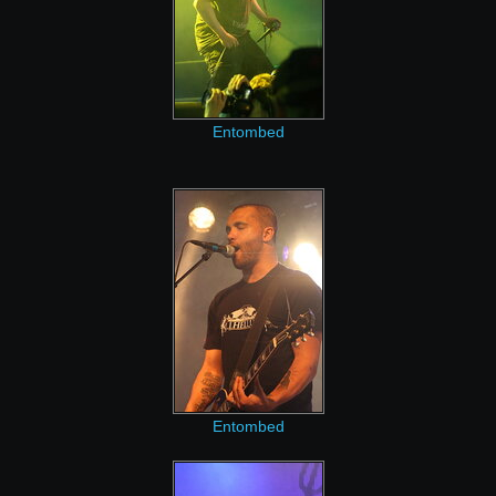
Entombed
Entombed