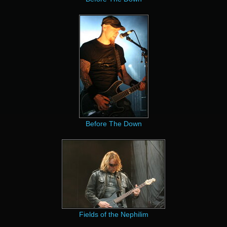
Before The Down
Fields of the Nephilim