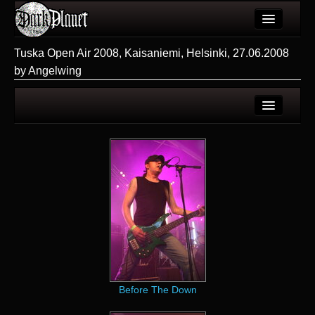
Artykuły
Tuska Open Air 2008, Kaisaniemi, Helsinki, 27.06.2008
by Angelwing
Użytkownicy
Wydarzenia
Galeria
Strona użytkownika
Forum
Galerie użytkownika
Więcej
Galeria
Login
Before The Down