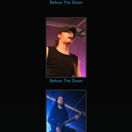
Before The Down
Before The Down