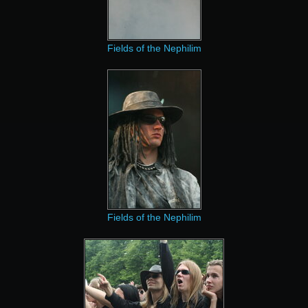
Fields of the Nephilim
Fields of the Nephilim