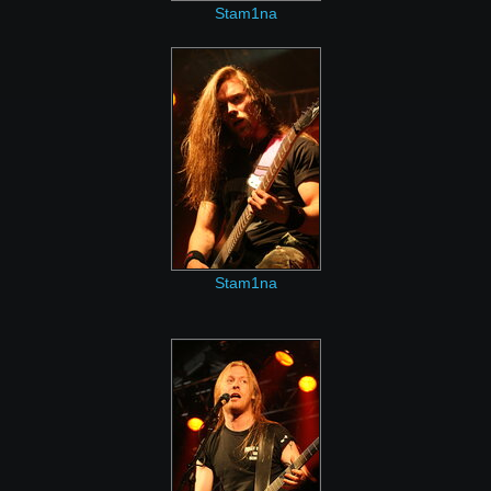
Stam1na
Stam1na