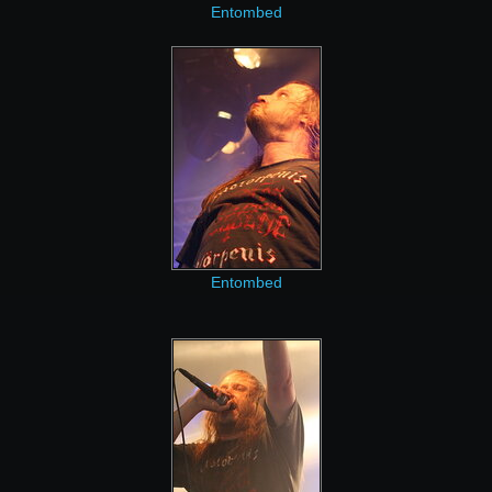
Entombed
Entombed