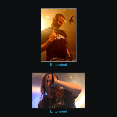
Entombed
Entombed